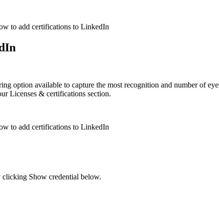
edIn
aring option available to capture the most recognition and number of ey
ur Licenses & certifications section.
y clicking Show credential below.