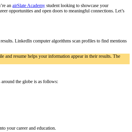
u’re an
airSlate Academy
student looking to showcase your
career opportunities and open doors to meaningful connections. Let’s
ch results. LinkedIn computer algorithms scan profilеs to find mentions
le and resume helps your information appear in their results. The
 around the globe is as follows:
nto your career and education.