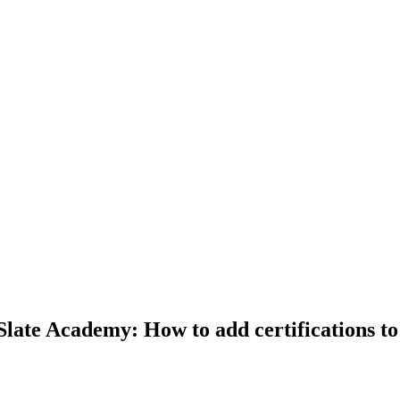
rSlate Academy: How to add certifications t