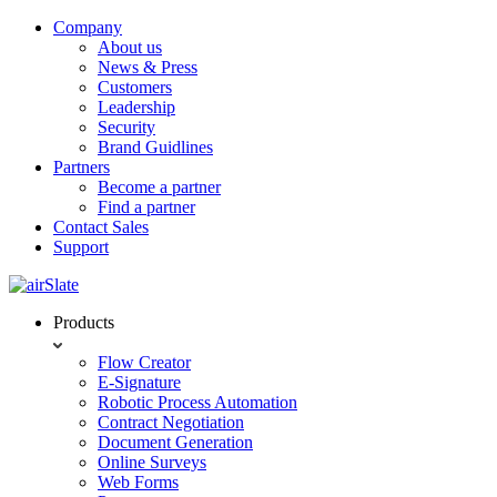
Company
About us
News & Press
Customers
Leadership
Security
Brand Guidlines
Partners
Become a partner
Find a partner
Contact Sales
Support
Products
Flow Creator
E-Signature
Robotic Process Automation
Contract Negotiation
Document Generation
Online Surveys
Web Forms