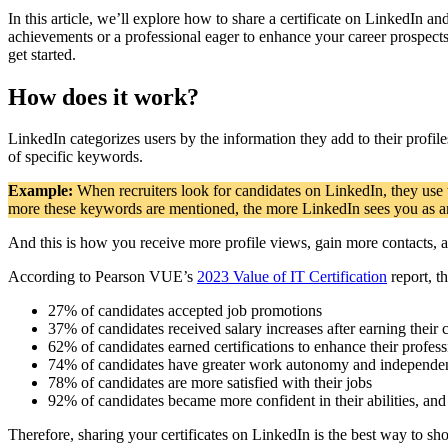
In this article, we’ll explore how to share a certificate on LinkedIn 
achievements or a professional eager to enhance your career prospects
get started.
How does it work?
LinkedIn categorizes users by the information they add to their profile
of specific keywords.
Example:
When recruiters look for candidates on LinkedIn, they use
more these keywords are mentioned, the more LinkedIn sees you as an 
And this is how you receive more profile views, gain more contacts, a
According to Pearson VUE’s
2023 Value of IT Certification
report, t
27% of candidates accepted job promotions
37% of candidates received salary increases after earning their c
62% of candidates earned certifications to enhance their profes
74% of candidates have greater work autonomy and independe
78% of candidates are more satisfied with their jobs
92% of candidates became more confident in their abilities, a
Therefore, sharing your certificates on LinkedIn is the best way to 