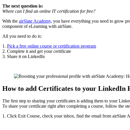
The next question is:
Where can I find an online IT certification for free?
With the
airSlate Academy
, you have everything you need to grow pro
component of eLearning with airSlate.
All you need to do is:
1.
Pick a free online course or certification program
2. Complete it and get your certificate
3. Share it on LinkedIn
How to add Certificates to your LinkedIn 
The first step to sharing your certificates is adding them to your Linke
To share your certificate right after completing a course, follow the st
1. Click Exit Course, check your inbox, find the email from airSlate