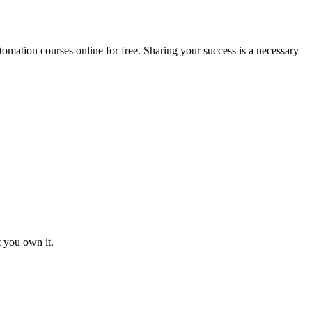
mation courses online for free. Sharing your success is a necessary
t you own it.