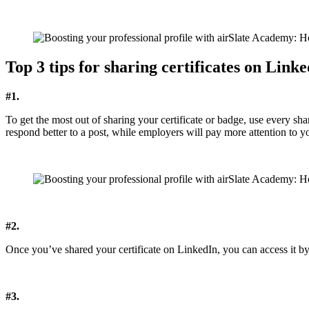
Top 3 tips for sharing certificates on Link
#1.
To get the most out of sharing your certificate or badge, use every sh
respond better to a post, while employers will pay more attention to yo
#2.
Once you’ve shared your certificate on LinkedIn, you can access it b
#3.