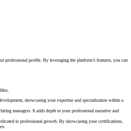
r professional profile. By leveraging the platform’s features, you can
files.
development, showcasing your expertise and specialization within a
 hiring managers. It adds depth to your professional narrative and
dedicated to professional growth. By showcasing your certifications,
es.