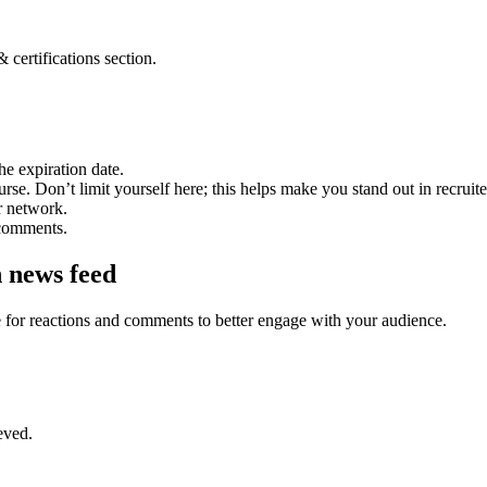
 certifications section.
he expiration date.
course. Don’t limit yourself here; this helps make you stand out in recru
r network.
 comments.
n news feed
le for reactions and comments to better engage with your audience.
eved.