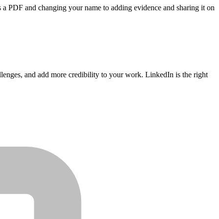
t as a PDF and changing your name to adding evidence and sharing it on
enges, and add more credibility to your work. LinkedIn is the right