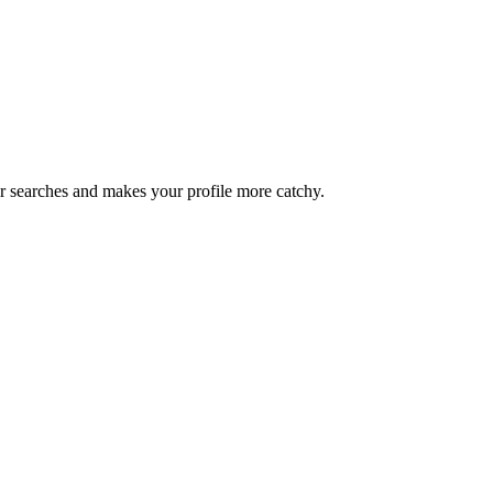
iter searches and makes your profile more catchy.