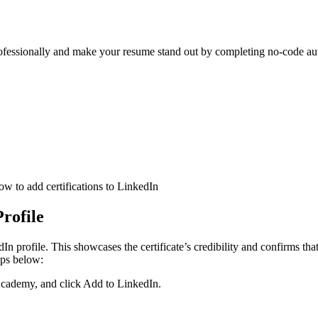
fessionally and make your resume stand out by completing no-code auto
Profile
dIn profile. This showcases the certificate’s credibility and confirms tha
eps below:
 Academy, and click Add to LinkedIn.