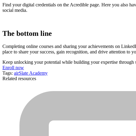
Find your digital credentials on the Acredible page. Here you also ha
social media.
The bottom line
Completing online courses and sharing your achievements on LinkedIn 
place to share your success, gain recognition, and drive attention to 
Keep unlocking your potential while building your expertise through
Enroll now
Tags:
airSlate Academy
Related resources