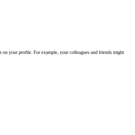
es on your profile. For example, your colleagues and friends might