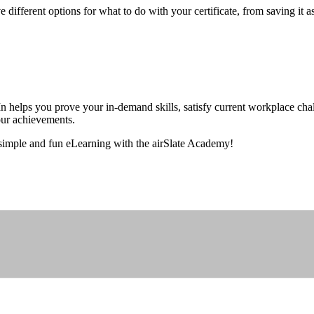
ve different options for what to do with your certificate, from saving i
helps you prove your in-demand skills, satisfy current workplace chall
your achievements.
 simple and fun eLearning with the airSlate Academy!