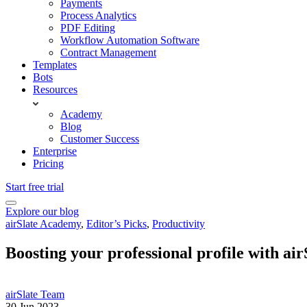
Payments
Process Analytics
PDF Editing
Workflow Automation Software
Contract Management
Templates
Bots
Resources
Academy
Blog
Customer Success
Enterprise
Pricing
Start free trial
Explore our blog
airSlate Academy
,
Editor’s Picks
,
Productivity
Boosting your professional profile with ai
airSlate Team
30 Jun 2023