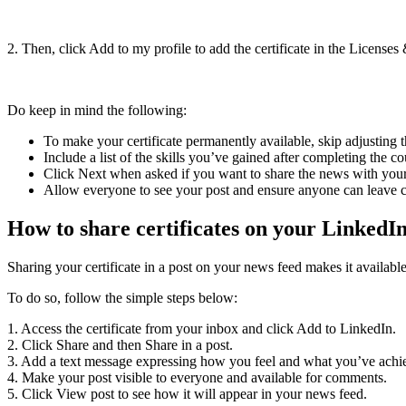
2. Then, click Add to my profile to add the certificate in the Licenses &
Do keep in mind the following:
To make your certificate permanently available, skip adjusting t
Include a list of the skills you’ve gained after completing the 
Click Next when asked if you want to share the news with you
Allow everyone to see your post and ensure anyone can leave
How to share certificates on your LinkedI
Sharing your certificate in a post on your news feed makes it availab
To do so, follow the simple steps below:
1. Access the certificate from your inbox and click Add to LinkedIn.
2. Click Share and then Share in a post.
3. Add a text message expressing how you feel and what you’ve achi
4. Make your post visible to everyone and available for comments.
5. Click View post to see how it will appear in your news feed.