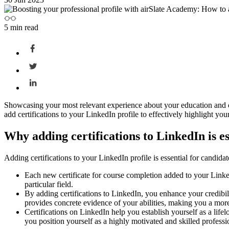
5
min read
Showcasing your most relevant experience about your education and car
add certifications to your LinkedIn profile to effectively highlight y
Why adding certifications to LinkedIn is e
Adding certifications to your LinkedIn profile is essential for candidat
Each new certificate for course completion added to your Link
particular field.
By adding certifications to LinkedIn, you enhance your credibili
provides concrete evidence of your abilities, making you a more 
Certifications on LinkedIn help you establish yourself as a life
you position yourself as a highly motivated and skilled profess