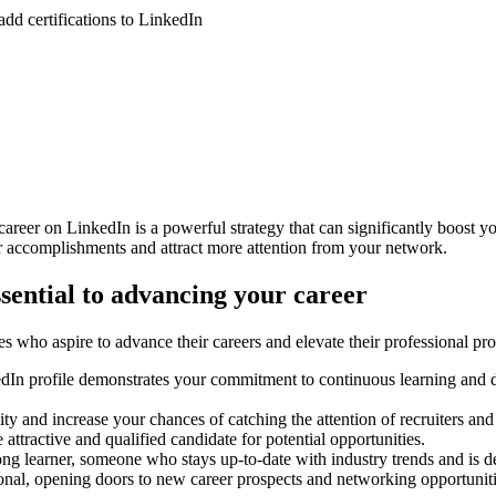
eer on LinkedIn is a powerful strategy that can significantly boost you
our accomplishments and attract more attention from your network.
ssential to advancing your career
es who aspire to advance their careers and elevate their professional pro
edIn profile demonstrates your commitment to continuous learning and 
ty and increase your chances of catching the attention of recruiters and
attractive and qualified candidate for potential opportunities.
long learner, someone who stays up-to-date with industry trends and is 
ional, opening doors to new career prospects and networking opportuniti