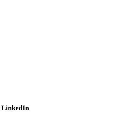
o LinkedIn