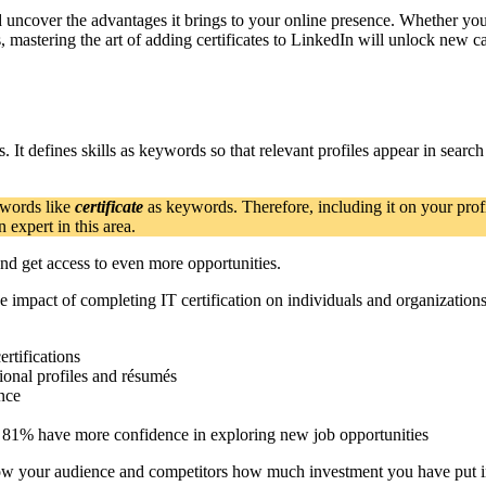
and uncover the advantages it brings to your online presence. Whether yo
, mastering the art of adding certificates to LinkedIn will unlock new 
s. It defines skills as keywords so that relevant profiles appear in sear
 words like
certificate
as keywords. Therefore, including it on your profi
expert in this area.
nd get access to even more opportunities.
he impact of completing IT certification on individuals and organizations
ertifications
sional profiles and résumés
nce
nd 81% have more confidence in exploring new job opportunities
show your audience and competitors how much investment you have put i