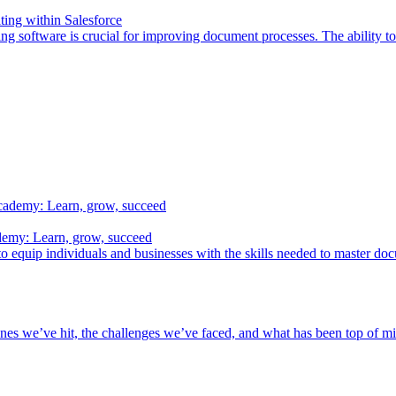
ing within Salesforce
ing software is crucial for improving document processes. The ability 
demy: Learn, grow, succeed
o equip individuals and businesses with the skills needed to master do
nes we’ve hit, the challenges we’ve faced, and what has been top of min