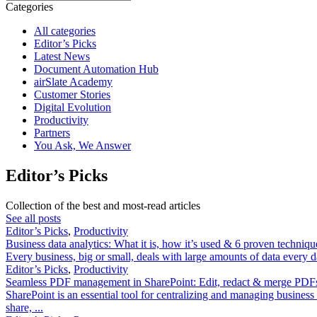
Categories
All categories
Editor’s Picks
Latest News
Document Automation Hub
airSlate Academy
Customer Stories
Digital Evolution
Productivity
Partners
You Ask, We Answer
Editor’s Picks
Collection of the best and most-read articles
See all posts
Editor’s Picks
,
Productivity
Business data analytics: What it is, how it’s used & 6 proven techniqu
Every business, big or small, deals with large amounts of data every 
Editor’s Picks
,
Productivity
Seamless PDF management in SharePoint: Edit, redact & merge PDFs
SharePoint is an essential tool for centralizing and managing business
share, ...