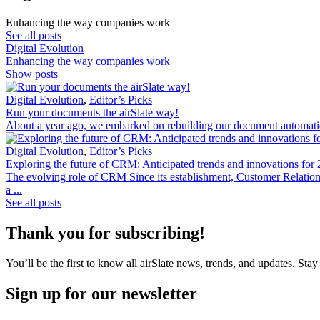
Enhancing the way companies work
See all posts
Digital Evolution
Enhancing the way companies work
Show posts
Digital Evolution
,
Editor’s Picks
Run your documents the airSlate way!
About a year ago, we embarked on rebuilding our document automation
Digital Evolution
,
Editor’s Picks
Exploring the future of CRM: Anticipated trends and innovations for
The evolving role of CRM Since its establishment, Customer Relati
a ...
See all posts
Thank you for subscribing!
You’ll be the first to know all airSlate news, trends, and updates. Stay
Sign up for our newsletter