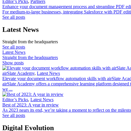
Editor’s Picks
,
Partners
Enhance your document management process and streamline PDF edit
For medium-to-large businesses, integrating Salesforce with PDF edit
See all posts
Latest News
Straight from the headquarters
See all posts
Latest News
Straight from the headquarters
Show posts
airSlate Academy
,
Latest News
Elevate your document workflow automation skills with airSlate Aca
airSlate Academy offers a comprehensive learning platform designed t
we ...
Editor’s Picks
,
Latest News
Best of 2023: A year in review
As 2023 nears its end, we’re taking a moment to reflect on the milesto
See all posts
Digital Evolution