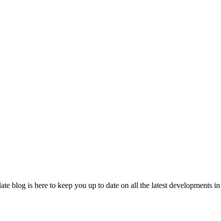
 blog is here to keep you up to date on all the latest developments in 