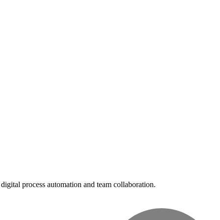
digital process automation and team collaboration.