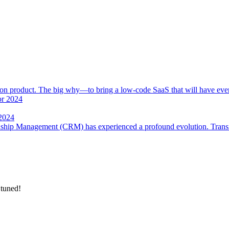
 product. The big why—to bring a low-code SaaS that will have everyt
 2024
onship Management (CRM) has experienced a profound evolution. Trans
 tuned!