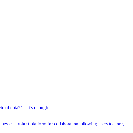
te of data? That’s enough ...
esses a robust platform for collaboration, allowing users to store,