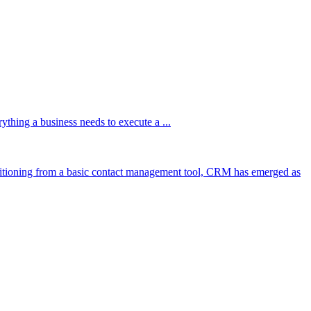
hing a business needs to execute a ...
itioning from a basic contact management tool, CRM has emerged as