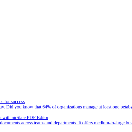
es for success
day. Did you know that 64% of organizations manage at least one petaby
 with airSlate PDF Editor
 documents across teams and departments. It offers medium-to-large busin