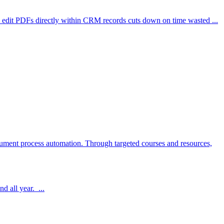
to edit PDFs directly within CRM records cuts down on time wasted ...
cument process automation. Through targeted courses and resources,
d all year. ...