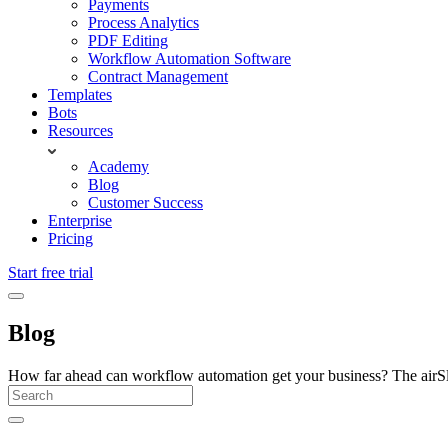
Payments
Process Analytics
PDF Editing
Workflow Automation Software
Contract Management
Templates
Bots
Resources
Academy
Blog
Customer Success
Enterprise
Pricing
Start free trial
Blog
How far ahead can workflow automation get your business? The airSlate