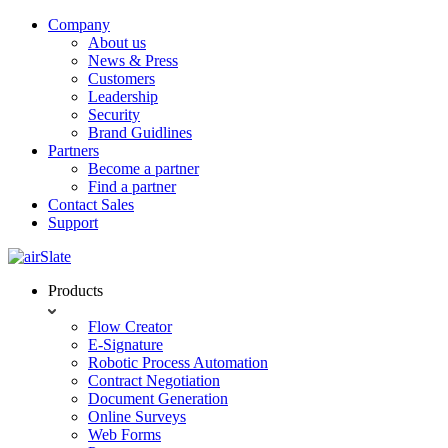
Company
About us
News & Press
Customers
Leadership
Security
Brand Guidlines
Partners
Become a partner
Find a partner
Contact Sales
Support
Products
Flow Creator
E-Signature
Robotic Process Automation
Contract Negotiation
Document Generation
Online Surveys
Web Forms