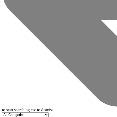
to start searching
esc
to dismiss