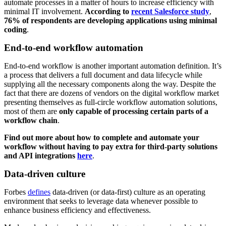
automate processes in a matter of hours to increase efficiency with
minimal IT involvement.
According to
recent Salesforce study
,
76% of respondents are developing applications using minimal
coding
.
End-to-end workflow automation
End-to-end workflow is another important automation definition. It’s
a process that delivers a full document and data lifecycle while
supplying all the necessary components along the way. Despite the
fact that there are dozens of vendors on the digital workflow market
presenting themselves as full-circle workflow automation solutions,
most of them are
only capable of processing certain parts of a
workflow chain
.
Find out more about how to complete and automate your
workflow without having to pay extra for third-party solutions
and API integrations
here
.
Data-driven culture
Forbes
defines
data-driven (or data-first) culture as an operating
environment that seeks to leverage data whenever possible to
enhance business efficiency and effectiveness.