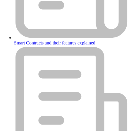
Smart Contracts and their features explained