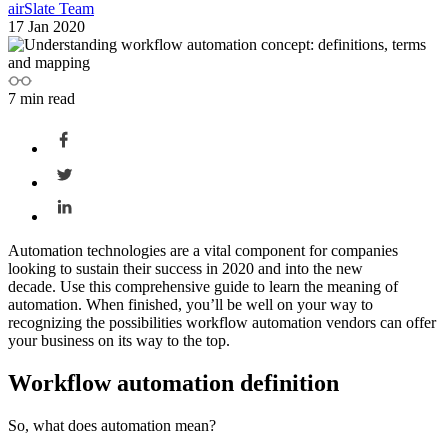
airSlate Team
17 Jan 2020
7
min read
Automation technologies are a vital component for companies
looking to sustain their success in 2020 and into the new
decade.
Use this comprehensive guide to learn the
meaning of
automation
. When finished, you’ll be well on your way to
recognizing the possibilities
workflow automation
vendors can offer
your business on its way to the top.
Workflow automation definition
So,
what does automation mean
?