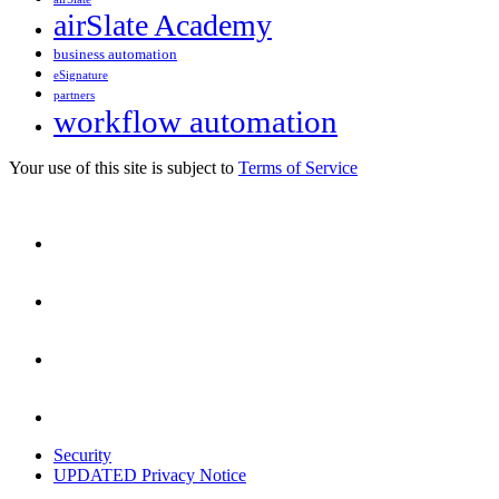
airSlate Academy
business automation
eSignature
partners
workflow automation
Your use of this site is subject to
Terms of Service
Security
UPDATED Privacy Notice