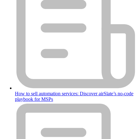
How to sell automation services: Discover airSlate’s no-code
playbook for MSPs