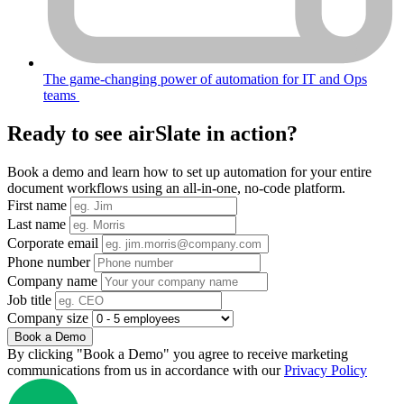
The game-changing power of automation for IT and Ops
teams
Ready to see airSlate in action?
Book a demo and learn how to set up automation for your entire
document workflows using an all-in-one, no-code platform.
First name
Last name
Corporate email
Phone number
Company name
Job title
Company size
Book a Demo
By clicking "Book a Demo" you agree to receive marketing
communications from us in accordance with our
Privacy Policy