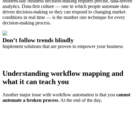
Modern-day business decision-making requires precise, data-driven
analytics. Data-first culture — one in which people automate data-
driven decision-making so they can respond to changing market
conditions in real time — is the number one technique for every
decision-making process.
Don’t follow trends blindly
Implement solutions that are proven to empower your business
Try airSlate
Understanding workflow mapping and
what it can teach you
Another major issue with workflow automation is that you
cannot
automate a broken process
. At the end of the day,