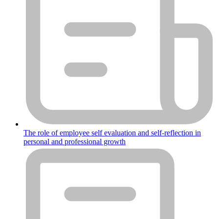
The role of employee self evaluation and self-reflection in
personal and professional growth