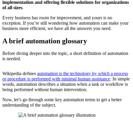
implementation and offering flexible solutions for organizations
of all sizes
.
Every business has room for improvement, and yours is no
exception. If you’re still wondering how automation can make your
business more efficient, we have all the answers you need.
A brief automation glossary
Before diving deeper into the topic, a short
definition of automation
is needed.
Wikipedia defines
automation is the technology by which a process
or procedure is performed with minimal human assistance
. In simple
words, automation describes a situation when a task or workflow is
being performed without human intervention.
Now, let’s go through some key automation terms to get a better
understanding of the subject.