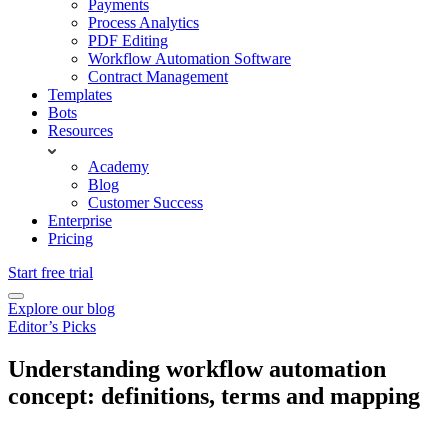
Payments
Process Analytics
PDF Editing
Workflow Automation Software
Contract Management
Templates
Bots
Resources
Academy
Blog
Customer Success
Enterprise
Pricing
Start free trial
Explore our blog
Editor’s Picks
Understanding workflow automation
concept: definitions, terms and mapping