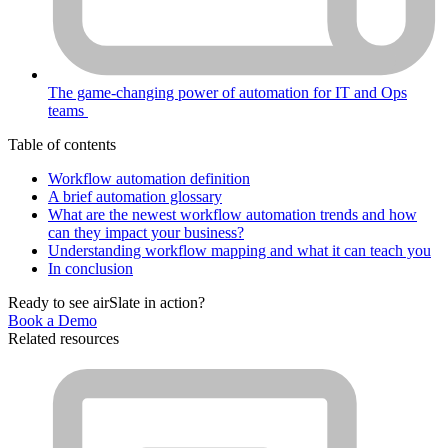
The game-changing power of automation for IT and Ops
teams
Table of contents
Workflow automation definition
A brief automation glossary
What are the newest workflow automation trends and how
can they impact your business?
Understanding workflow mapping and what it can teach you
In conclusion
Ready to see airSlate in action?
Book a Demo
Related resources