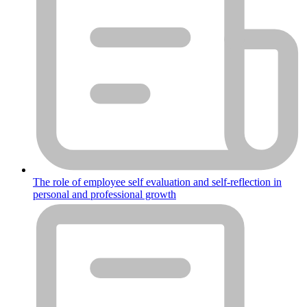
The role of employee self evaluation and self-reflection in
personal and professional growth