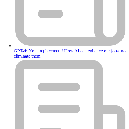
GPT-4: Not a replacement! How AI can enhance our jobs, not
eliminate them