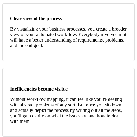
Clear view of the process
By visualizing your business processes, you create a broader
view of your automated workflow. Everybody involved in it
will have a better understanding of requirements, problems,
and the end goal.
Inefficiencies become visible
Without workflow mapping, it can feel like you’re dealing
with abstract problems of any sort. But once you sit down
and actually depict the process by writing out all the steps,
you’ll gain clarity on what the issues are and how to deal
with them
.