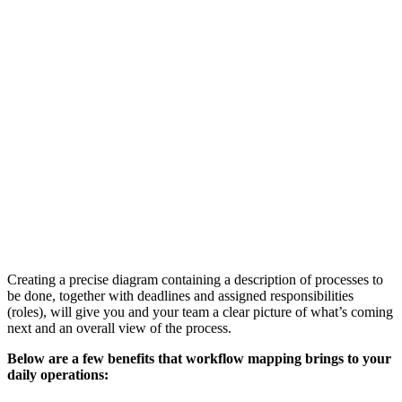
Creating a precise diagram containing a description of processes to
be done, together with deadlines and assigned responsibilities
(roles), will give you and your team a clear picture of what’s coming
next and an overall view of the process.
Below are a few benefits that workflow mapping brings to your
daily operations: