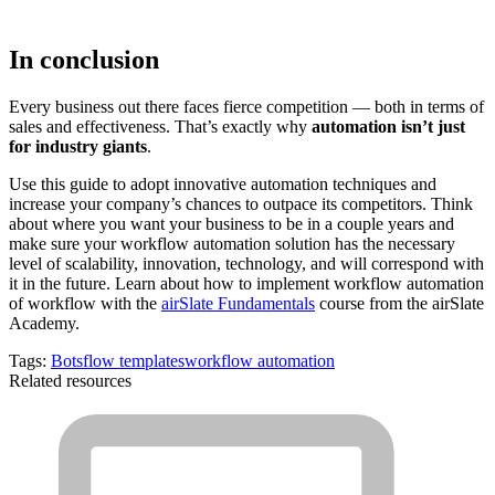
In conclusion
Every business out there faces fierce competition — both in terms of
sales and effectiveness. That’s exactly why
automation isn’t just
for industry giants
.
Use this guide to adopt innovative automation techniques and
increase your company’s chances to outpace its competitors. Think
about where you want your business to be in a couple years and
make sure your workflow automation solution has the necessary
level of scalability, innovation, technology, and will correspond with
it in the future. Learn about how to implement workflow automation
of workflow with the
airSlate Fundamentals
course from the airSlate
Academy.
Tags:
Bots
flow templates
workflow automation
Related resources