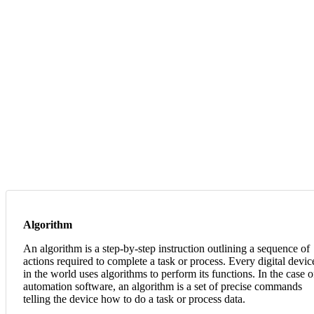
Algorithm
An algorithm is a step-by-step instruction outlining a sequence of
actions required to complete a task or process. Every digital devic
in the world uses algorithms to perform its functions. In the case o
automation software, an algorithm is a set of precise commands
telling the device how to do a task or process data.