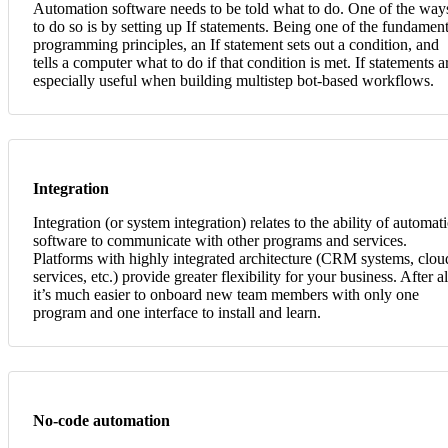
Automation software needs to be told what to do. One of the way
to do so is by setting up If statements. Being one of the fundament
programming principles, an If statement sets out a condition, and
tells a computer what to do if that condition is met. If statements a
especially useful when building multistep bot-based workflows.
Integration
Integration (or system integration) relates to the ability of automat
software to communicate with other programs and services.
Platforms with highly integrated architecture (CRM systems, clou
services, etc.) provide greater flexibility for your business. After al
it’s much easier to onboard new team members with only one
program and one interface to install and learn.
No-code automation