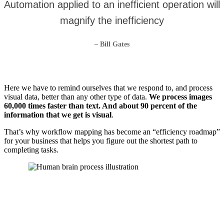
Automation applied to an inefficient operation will
magnify the inefficiency
– Bill Gates
Here we have to remind ourselves that we respond to, and process
visual data, better than any other type of data.
We process images
60,000 times faster than text. And about 90 percent of the
information that we get is visual
.
That’s why workflow mapping has become an “efficiency roadmap”
for your business that helps you figure out the shortest path to
completing tasks.