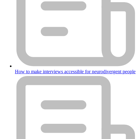
How to make interviews accessible for neurodivergent people