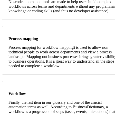
No-code automation tools are made to help users build complex
workflows across teams and departments without any programmi
knowledge or coding skills (and thus no developer assistance).
Process mapping
Process mapping (or workflow mapping) is used to allow non-
technical people to work across departments and view a process
landscape. Mapping out business processes brings greater visibilit
to business operations. It is a great way to understand all the steps
needed to complete a workflow.
Workflow
Finally, the last item in our glossary and one of the crucial
automation terms as well. According to BusinessDictionary, a
workflow is a progression of steps (tasks, events, interactions) tha