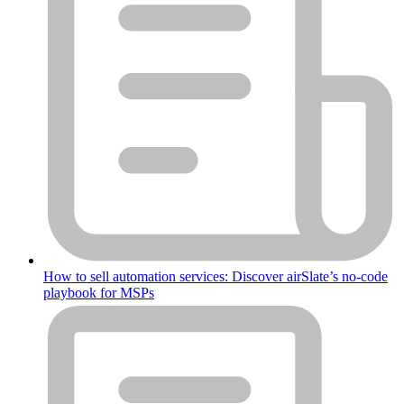
How to sell automation services: Discover airSlate’s no-code
playbook for MSPs