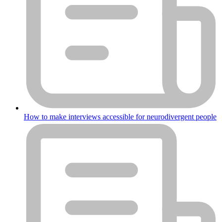
How to make interviews accessible for neurodivergent people