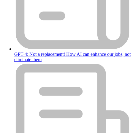
GPT-4: Not a replacement! How AI can enhance our jobs, not
eliminate them