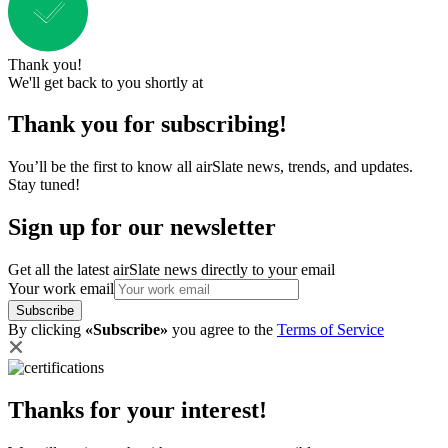
Thank you!
We'll get back to you shortly at
Thank you for subscribing!
You’ll be the first to know all airSlate news, trends, and updates.
Stay tuned!
Sign up for our newsletter
Get all the latest airSlate news directly to your email
Your work email
Subscribe
By clicking
«Subscribe»
you agree to the
Terms of Service
Thanks for your interest!