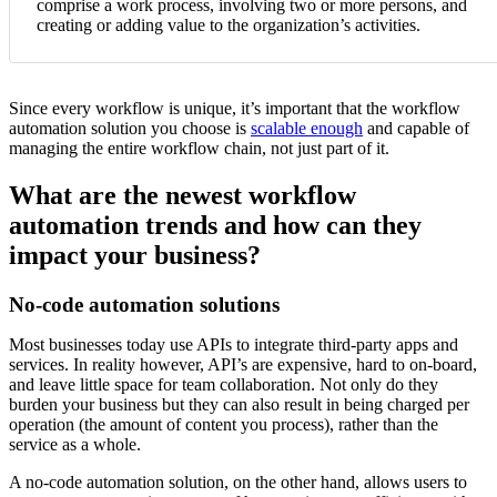
comprise a work process, involving two or more persons, and
creating or adding value to the organization’s activities.
Since every workflow is unique, it’s important that the workflow
automation solution you choose is
scalable enough
and capable of
managing the entire workflow chain, not just part of it.
What are the newest workflow
automation trends and how can they
impact your business?
No-code automation solutions
Most businesses today use APIs to integrate third-party apps and
services. In reality however, API’s are expensive, hard to on-board,
and leave little space for team collaboration. Not only do they
burden your business but they can also result in being charged per
operation (the amount of content you process), rather than the
service as a whole.
A no-code automation solution, on the other hand, allows users to