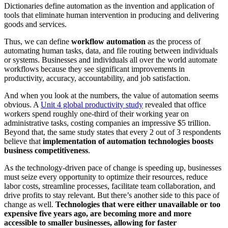
Dictionaries define automation as the invention and application of
tools that eliminate human intervention in producing and delivering
goods and services.
Thus, we can
define
workflow automation
as the process of
automating human tasks, data, and file routing between individuals
or systems. Businesses and individuals all over the world automate
workflows because they see significant improvements in
productivity, accuracy, accountability, and job satisfaction.
And when you look at the numbers, the value of automation seems
obvious. A
Unit 4 global productivity study
revealed that office
workers spend roughly one-third of their working year on
administrative tasks, costing companies an impressive $5 trillion.
Beyond that, the same study states that every 2 out of 3 respondents
believe that
implementation of automation technologies boosts
business competitiveness
.
As the technology-driven pace of change is speeding up, businesses
must seize every opportunity to optimize their resources, reduce
labor costs, streamline processes, facilitate team collaboration, and
drive profits to stay relevant. But there’s another side to this pace of
change as well.
Technologies that were either unavailable or too
expensive five years ago, are becoming more and more
accessible to smaller businesses, allowing for faster