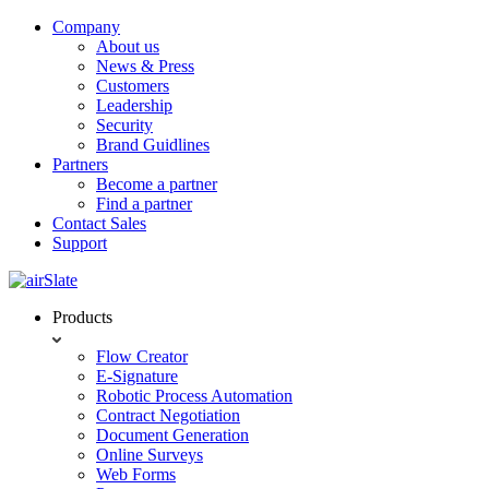
Company
About us
News & Press
Customers
Leadership
Security
Brand Guidlines
Partners
Become a partner
Find a partner
Contact Sales
Support
Products
Flow Creator
E-Signature
Robotic Process Automation
Contract Negotiation
Document Generation
Online Surveys
Web Forms