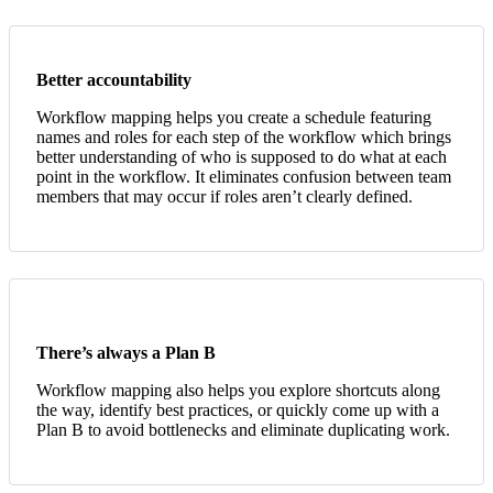
Better accountability
Workflow mapping helps you create a schedule featuring
names and roles for each step of the workflow which brings
better understanding of who is supposed to do what at each
point in the workflow. It eliminates confusion between team
members that may occur if roles aren’t clearly defined.
There’s always a Plan B
Workflow mapping also helps you explore shortcuts along
the way, identify best practices, or quickly come up with a
Plan B to avoid bottlenecks and eliminate duplicating work.