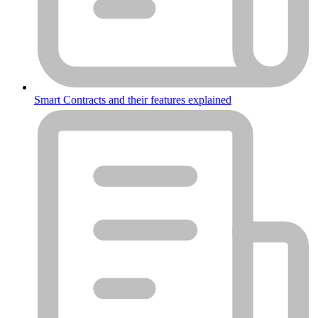
Smart Contracts and their features explained