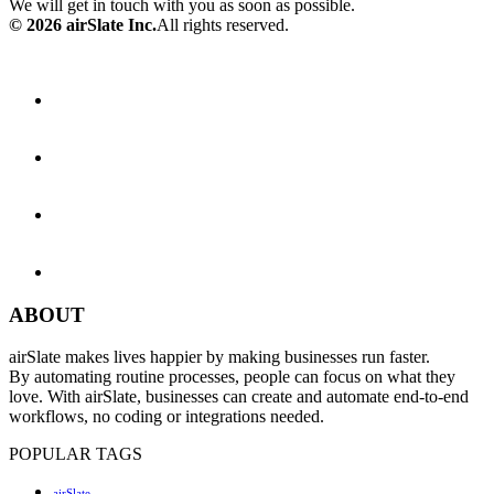
We will get in touch with you as soon as possible.
© 2026 airSlate Inc.
All rights reserved.
ABOUT
airSlate makes lives happier by making businesses run faster.
By automating routine processes, people can focus on what they
love. With airSlate, businesses can create and automate end-to-end
workflows, no coding or integrations needed.
POPULAR TAGS
airSlate