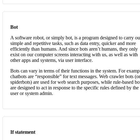
Bot
A software robot, or simply bot, is a program designed to carry ou
simple and repetitive tasks, such as data entry, quicker and more
efficiently than humans. And since bots aren’t humans, they only
exist on our computer screens interacting with us, as well as with
other apps and systems, via user interface.
Bots can vary in terms of their functions in the system. For examp
chatbots are “responsible” for text messages. Web crawler bots (o
spiderbots) are used for web search purposes, while rule-based bo
are designed to act in response to the specific rules defined by the
user or system admin.
If statement